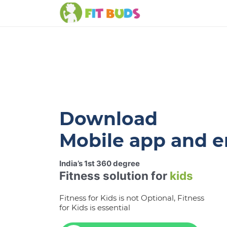
Download
Mobile app and e
India’s 1st 360 degree
Fitness solution for
kids
Fitness for Kids is not Optional, Fitness
for Kids is essential