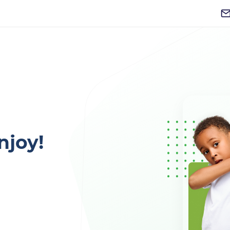
njoy!