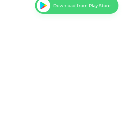
Download from Play Store