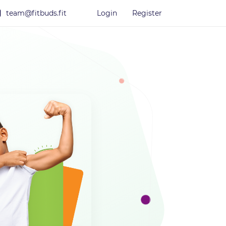
team@fitbuds.fit
Login
Register